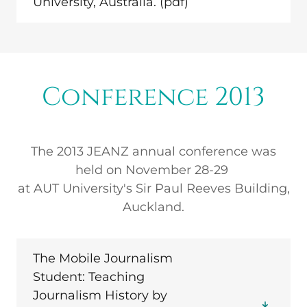
University, Australia.
(pdf)
Conference 2013
The 2013 JEANZ annual conference was
held on November 28-29
at AUT University's Sir Paul Reeves Building,
Auckland.
The Mobile Journalism
Student: Teaching
Journalism History by