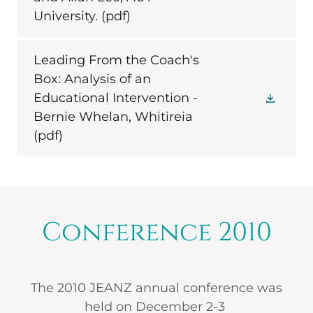
University.
(pdf)
Leading From the Coach's
Box: Analysis of an
Educational Intervention -
Bernie Whelan, Whitireia
(pdf)
Conference 2010
The 2010 JEANZ annual conference was
held on December 2-3