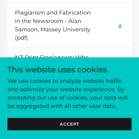
Plagiarism and Fabrication
in the Newsroom - Alan
Samson, Massey University.
(pdf)
NZ Print Freelancers: Who
They are, What They earn,
This website uses cookies.
Where and What they
We use cookies to analyze website traffic
Publish - Grant Hannis,
and optimize your website experience. By
Massey University.
(pdf)
accepting our use of cookies, your data will
be aggregated with all other user data.
ACCEPT
Conference 2006