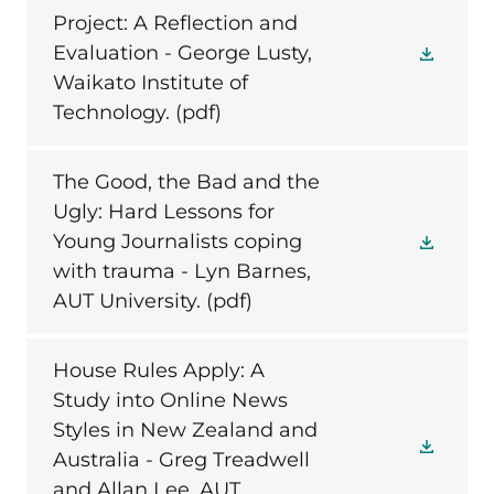
Project: A Reflection and
Evaluation - George Lusty,
Waikato Institute of
Technology.
(pdf)
The Good, the Bad and the
Ugly: Hard Lessons for
Young Journalists coping
with trauma - Lyn Barnes,
AUT University.
(pdf)
House Rules Apply: A
Study into Online News
Styles in New Zealand and
Australia - Greg Treadwell
and Allan Lee, AUT