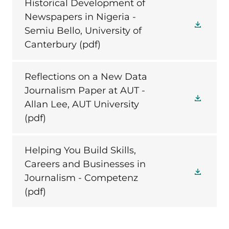
Historical Development of
Newspapers in Nigeria -
Semiu Bello, University of
Canterbury
(pdf)
Reflections on a New Data
Journalism Paper at AUT -
Allan Lee, AUT University
(pdf)
Helping You Build Skills,
Careers and Businesses in
Journalism - Competenz
(pdf)