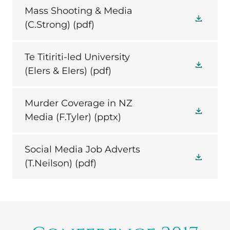
Mass Shooting & Media
(C.Strong)
(pdf)
Te Titiriti-led University
(Elers & Elers)
(pdf)
Murder Coverage in NZ
Media (F.Tyler)
(pptx)
Social Media Job Adverts
(T.Neilson)
(pdf)