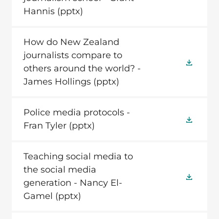
Hannis
(pptx)
How do New Zealand
journalists compare to
others around the world? -
James Hollings
(pptx)
Police media protocols -
Fran Tyler
(pptx)
Teaching social media to
the social media
generation - Nancy El-
Gamel
(pptx)