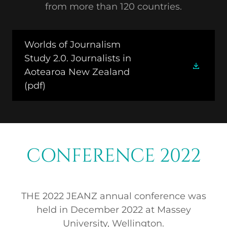
from more than 120 countries.
Worlds of Journalism
Study 2.0. Journalists in
Aotearoa New Zealand
(pdf)
CONFERENCE 2022
THE 2022 JEANZ annual conference was
held in December 2022 at Massey
University, Wellington.