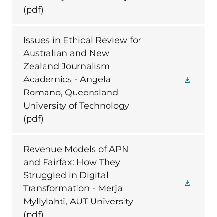
(pdf)
Issues in Ethical Review for
Australian and New
Zealand Journalism
Academics - Angela
Romano, Queensland
University of Technology
(pdf)
Revenue Models of APN
and Fairfax: How They
Struggled in Digital
Transformation - Merja
Myllylahti, AUT University
(pdf)