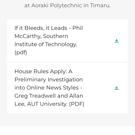
at Aoraki Polytechnic in Timaru.
If it Bleeds, it Leads - Phil
McCarthy, Southern
Institute of Technology.
(pdf)
House Rules Apply: A
Preliminary Investigation
into Online News Styles -
Greg Treadwell and Allan
Lee, AUT University.
(PDF)