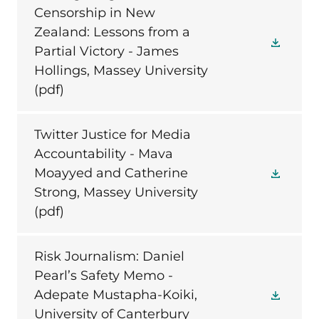
Censorship in New
Zealand: Lessons from a
Partial Victory - James
Hollings, Massey University
(pdf)
Twitter Justice for Media
Accountability - Mava
Moayyed and Catherine
Strong, Massey University
(pdf)
Risk Journalism: Daniel
Pearl’s Safety Memo -
Adepate Mustapha-Koiki,
University of Canterbury