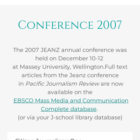
Conference 2007
The 2007 JEANZ annual conference was
held on December 10-12
at Massey University, Wellington.Full text
articles from the Jeanz conference
in
Pacific Journalism Review
are now
available on the
EBSCO Mass Media and Communication
Complete database
.
(or via your J-school library database)