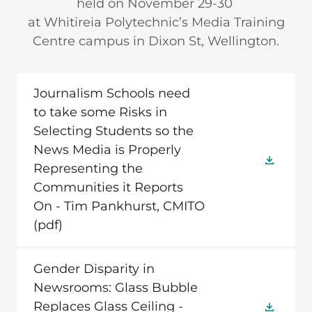
held on November 29-30
at Whitireia Polytechnic’s Media Training
Centre campus in Dixon St, Wellington.
Journalism Schools need
to take some Risks in
Selecting Students so the
News Media is Properly
Representing the
Communities it Reports
On - Tim Pankhurst, CMITO
(pdf)
Gender Disparity in
Newsrooms: Glass Bubble
Replaces Glass Ceiling -