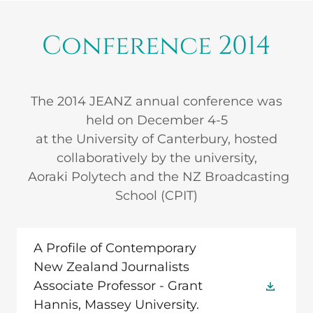
Conference 2014
The 2014 JEANZ annual conference was
held on December 4-5
at the University of Canterbury, hosted
collaboratively by the university,
Aoraki Polytech and the NZ Broadcasting
School (CPIT)
A Profile of Contemporary
New Zealand Journalists
Associate Professor - Grant
Hannis, Massey University.