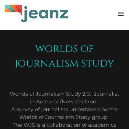
worlds of
journalism study
Worlds of Journalism Study 2.0. Journalist
in Aotearoa/New Zealand.
A survey of journalists undertaken by the
Worlds of Journalism Study group.
The WJS is a collaboration of academics