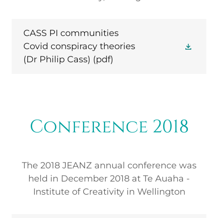
CASS PI communities
Covid conspiracy theories
(Dr Philip Cass)
(pdf)
Conference 2018
The 2018 JEANZ annual conference was
held in December 2018 at Te Auaha -
Institute of Creativity in Wellington