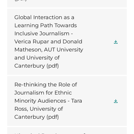
Global Interaction as a
Learning Path Towards
Inclusive Journalism -
Verica Rupar and Donald
Matheson, AUT University
and University of
Canterbury
(pdf)
Re-thinking the Role of
Journalism for Ethnic
Minority Audiences - Tara
Ross, University of
Canterbury
(pdf)