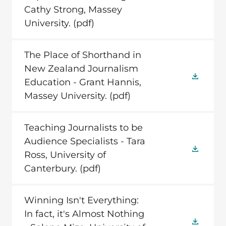
Cathy Strong, Massey
University.
(pdf)
The Place of Shorthand in
New Zealand Journalism
Education - Grant Hannis,
Massey University.
(pdf)
Teaching Journalists to be
Audience Specialists - Tara
Ross, University of
Canterbury.
(pdf)
Winning Isn't Everything:
In fact, it's Almost Nothing