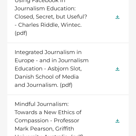
Using Facebook in
Journalism Education:
Closed, Secret, but Useful?
- Charles Riddle, Wintec.
(pdf)
Integrated Journalism in
Europe - and in Journalism
Education - Asbjorn Slot,
Danish School of Media
and Journalism.
(pdf)
Mindful Journalism:
Towards a New Ethics of
Compassion - Professor
Mark Pearson, Griffith