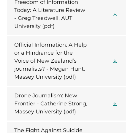
Freedom of Information
Today: A Literature Review
- Greg Treadwell, AUT
University
(pdf)
Official Information: A Help
or a Hindrance for the
Voice of New Zealand’s
journalists? - Megan Hunt,
Massey University
(pdf)
Drone Journalism: New
Frontier - Catherine Strong,
Massey University
(pdf)
The Fight Against Suicide