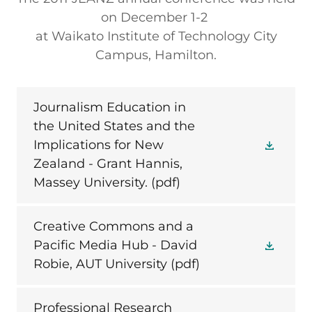
on December 1-2
at Waikato Institute of Technology City
Campus, Hamilton.
Journalism Education in
the United States and the
Implications for New
Zealand - Grant Hannis,
Massey University.
(pdf)
Creative Commons and a
Pacific Media Hub - David
Robie, AUT University
(pdf)
Professional Research