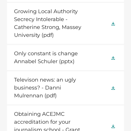
Growing Local Authority
Secrecy Intolerable -
Catherine Strong, Massey
University
(pdf)
Only constant is change
Annabel Schuler
(pptx)
Televison news: an ugly
business? - Danni
Mulrennan
(pdf)
Obtaining ACEJMC
accreditation for your
journalism school - Grant