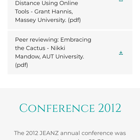
Distance Using Online
Tools - Grant Hannis,
Massey University.
(pdf)
Peer reviewing: Embracing
the Cactus - Nikki
Mandow, AUT University.
(pdf)
Conference 2012
The 2012 JEANZ annual conference was