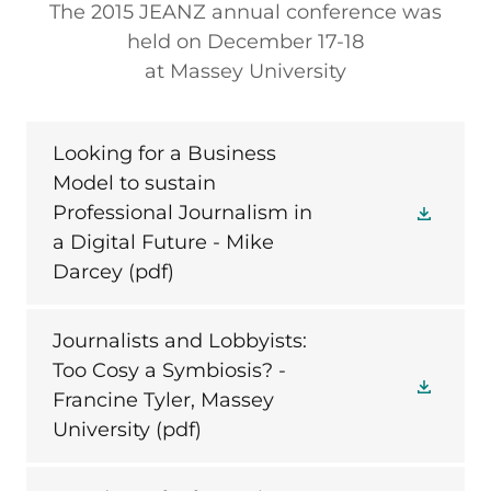
The 2015 JEANZ annual conference was
held on December 17-18
at Massey University
Looking for a Business
Model to sustain
Professional Journalism in
a Digital Future - Mike
Darcey
(pdf)
Journalists and Lobbyists:
Too Cosy a Symbiosis? -
Francine Tyler, Massey
University
(pdf)