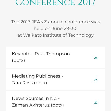
Conference 2017
The 2017 JEANZ annual conference was
held on June 29-30
at Waikato Institute of Technology
Keynote - Paul Thompson
(pptx)
Mediating Publicness -
Tara Ross
(pptx)
News Sources in NZ -
Zaman Akhteruz
(pptx)