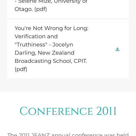
- Selene Mize, University of
Otago.
(pdf)
You're Not Wrong for Long:
Verification and
"Truthiness" - Jocelyn
Darling, New Zealand
Broadcasting School, CPIT.
(pdf)
Conference 2011
The 2011 JEANZ annual conference was held