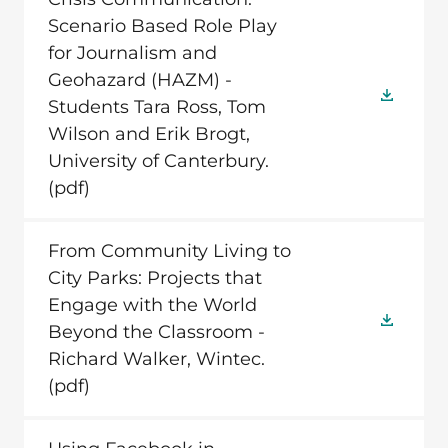
Scenario Based Role Play
for Journalism and
Geohazard (HAZM) -
Students Tara Ross, Tom
Wilson and Erik Brogt,
University of Canterbury.
(pdf)
From Community Living to
City Parks: Projects that
Engage with the World
Beyond the Classroom -
Richard Walker, Wintec.
(pdf)