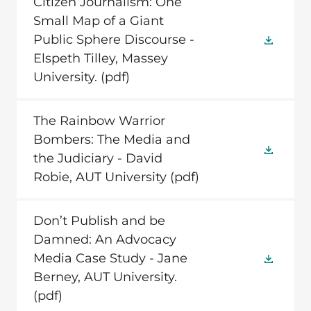
Citizen Journalism: One
Small Map of a Giant
Public Sphere Discourse -
Elspeth Tilley, Massey
University.
(pdf)
The Rainbow Warrior
Bombers: The Media and
the Judiciary - David
Robie, AUT University
(pdf)
Don’t Publish and be
Damned: An Advocacy
Media Case Study - Jane
Berney, AUT University.
(pdf)