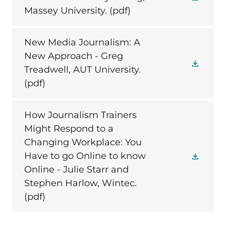
Massey University.
(pdf)
New Media Journalism: A
New Approach - Greg
Treadwell, AUT University.
(pdf)
How Journalism Trainers
Might Respond to a
Changing Workplace: You
Have to go Online to know
Online - Julie Starr and
Stephen Harlow, Wintec.
(pdf)