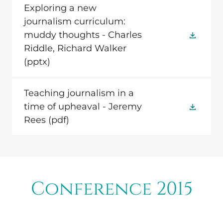
Exploring a new
journalism curriculum:
muddy thoughts - Charles
Riddle, Richard Walker
(pptx)
Teaching journalism in a
time of upheaval - Jeremy
Rees
(pdf)
Conference 2015