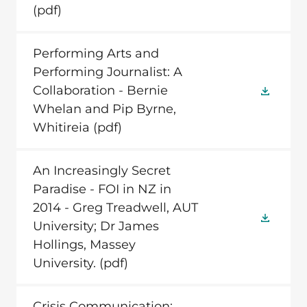
(pdf)
Performing Arts and
Performing Journalist: A
Collaboration - Bernie
Whelan and Pip Byrne,
Whitireia
(pdf)
An Increasingly Secret
Paradise - FOI in NZ in
2014 - Greg Treadwell, AUT
University; Dr James
Hollings, Massey
University.
(pdf)
Crisis Communication: