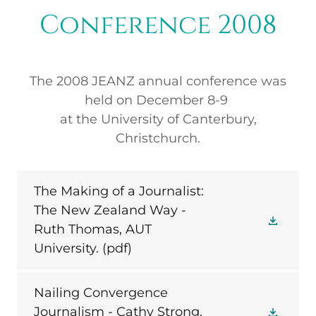
Conference 2008
The 2008 JEANZ annual conference was
held on December 8-9
at the University of Canterbury,
Christchurch.
The Making of a Journalist:
The New Zealand Way -
Ruth Thomas, AUT
University.
(pdf)
Nailing Convergence
Journalism - Cathy Strong,